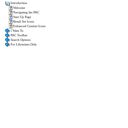
Introduction
Welcome
Navigating the PAC
Start Up Page
Result Set Icons
Enhanced Content Icons
I Want To
PAC Toolbar
Search Options
For Librarians Only