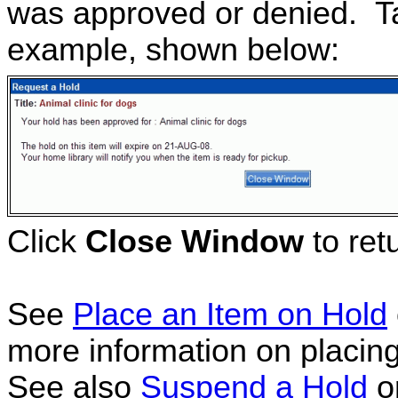
was approved or denied. Ta
example, shown below:
Click
Close Window
to retu
See
Place an Item on Hold
more information on placing
See also
Suspend a Hold
o