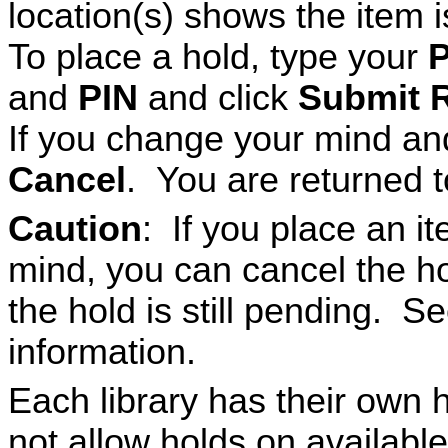
location(s) shows the item i
To place a hold, type your
P
and
PIN
and click
Submit 
If you change your mind and
Cancel
. You are returned to
Caution
: If you place an 
mind, you can cancel the h
the hold is still pending. S
information.
Each library has their own h
not allow holds on availab