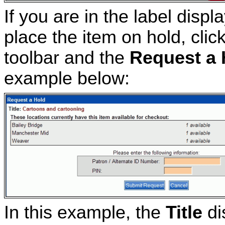
If you are in the label disp
place the item on hold, clic
toolbar and the
Request a 
example below:
In this example, the
Title
di