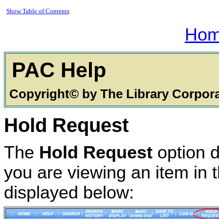
Show Table of Contents
Ho
PAC
Copyright© by The Library Corpor
Hold Request
The
Hold Request
option d
you are viewing an item in t
displayed below: