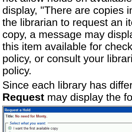
display, "There are copies i
the librarian to request an i
copy, a message may displa
this item available for chec
policy, or consult your libra
policy.
Since each library has differ
Request
may display the f