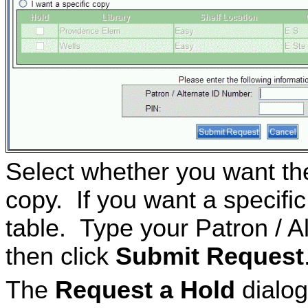
Select whether you want the 
copy. If you want a specific
table. Type your Patron / 
then click
Submit Request
The
Request a Hold
dialog