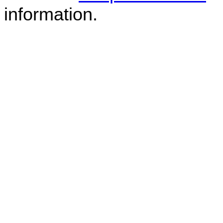
information.