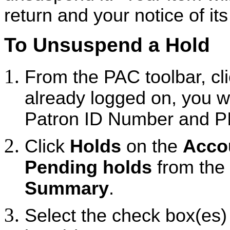
return and your notice of its 
To Unsuspend a Hold
From the PAC toolbar, cl
already logged on, you wi
Patron ID Number and P
Click
Holds
on the
Acco
Pending holds
from the
Summary
.
Select the check box(es) to