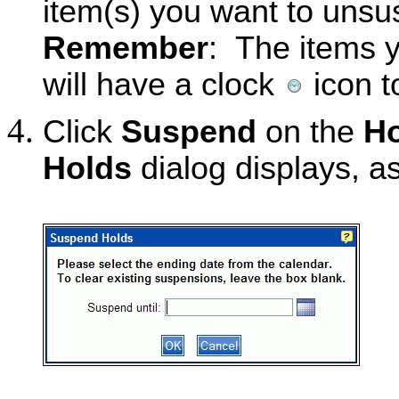
item(s) you want to unsu
Remember
: The items 
will have a clock
icon t
Click
Suspend
on the
Ho
Holds
dialog displays, a