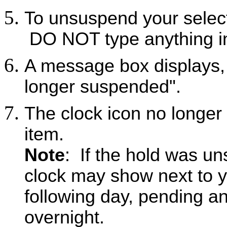
To unsuspend your select
DO NOT type anything in
A message box displays,
longer suspended".
The clock icon no longer
item.
Note
: If the hold was un
clock may show next to yo
following day, pending a
overnight.