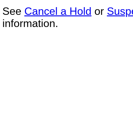
See
Cancel a Hold
or
Susp
information.