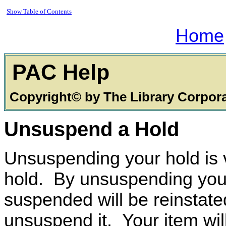
Show Table of Contents
Home
PAC
Copyright© by The Library Corpor
Unsuspend a Hold
Unsuspending your hold is 
hold. By unsuspending your 
suspended will be reinstate
unsuspend it. Your item will